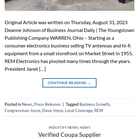
Original Article was written on Thursday, August 31, 2023
Deanne Johnson of Business Journal Daily | The Youngstown
Publishing Company WARREN, Ohio – Starting as a
consumer electronics business selling TV antennas and hi-fi
equipment from a small storefront on Market Street in 1955,
REM Electronics has pivoted many times through the years.
President Janet […]
CONTINUE READING
→
Posted in
News
,
Press Releases
|
Tagged
Business Growth
,
Congressman Joyce
,
Dave Joyce
,
Local Coverage
,
REM
INDUSTRY NEWS
,
NEWS
Verified Coupa Supplier