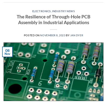
ELECTRONICS
,
INDUSTRY NEWS
The Resilience of Through-Hole PCB
Assembly in Industrial Applications
POSTED ON
NOVEMBER 8, 2023
BY
JAN DYER
08
Nov