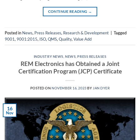
CONTINUE READING
→
Posted in
News
,
Press Releases
,
Research & Development
|
Tagged
9001
,
9001:2015
,
ISO
,
QMS
,
Quality
,
Value Add
INDUSTRY NEWS
,
NEWS
,
PRESS RELEASES
REM Electronics has Obtained a Joint
Certification Program (JCP) Certificate
POSTED ON
NOVEMBER 16, 2023
BY
JAN DYER
16
Nov