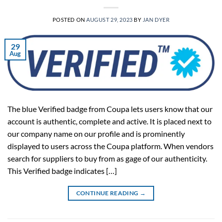
POSTED ON
AUGUST 29, 2023
BY
JAN DYER
29
Aug
The blue Verified badge from Coupa lets users know that our
account is authentic, complete and active. It is placed next to
our company name on our profile and is prominently
displayed to users across the Coupa platform. When vendors
search for suppliers to buy from as gage of our authenticity.
This Verified badge indicates […]
CONTINUE READING
→