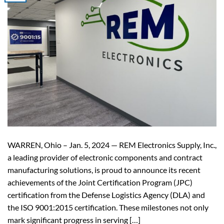
WARREN, Ohio – Jan. 5, 2024 — REM Electronics Supply, Inc.,
a leading provider of electronic components and contract
manufacturing solutions, is proud to announce its recent
achievements of the Joint Certification Program (JPC)
certification from the Defense Logistics Agency (DLA) and
the ISO 9001:2015 certification. These milestones not only
mark significant progress in serving […]