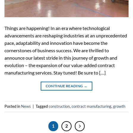
Things are happening! In an era where technological
advancements are reshaping industries at an unprecedented
pace, adaptability and innovation have become the
cornerstones of business success. We are thrilled to
announce our latest stride in this journey of growth and
evolution – the expansion of our value-added contract
manufacturing services. Stay tuned! Be sure to […]
CONTINUE READING
→
Posted in
News
|
Tagged
construction
,
contract manufacturing
,
growth
1
2