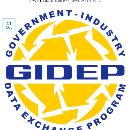
POSTED ON
OCTOBER 11, 2023
BY
JAN DYER
11
Oct