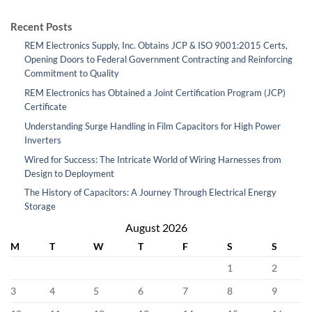
Recent Posts
REM Electronics Supply, Inc. Obtains JCP & ISO 9001:2015 Certs,
Opening Doors to Federal Government Contracting and Reinforcing
Commitment to Quality
REM Electronics has Obtained a Joint Certification Program (JCP)
Certificate
Understanding Surge Handling in Film Capacitors for High Power
Inverters
Wired for Success: The Intricate World of Wiring Harnesses from
Design to Deployment
The History of Capacitors: A Journey Through Electrical Energy
Storage
August 2026
M
T
W
T
F
S
S
1
2
3
4
5
6
7
8
9