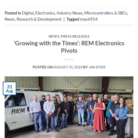
Posted in
Digital
,
Electronics
,
Industry News
,
Microcontrollers & SBCs
,
News
,
Research & Development
|
Tagged
max6954
NEWS
,
PRESS RELEASES
‘Growing with the Times’: REM Electronics
Pivots
POSTED ON
AUGUST 31, 2023
BY
JAN DYER
31
Aug