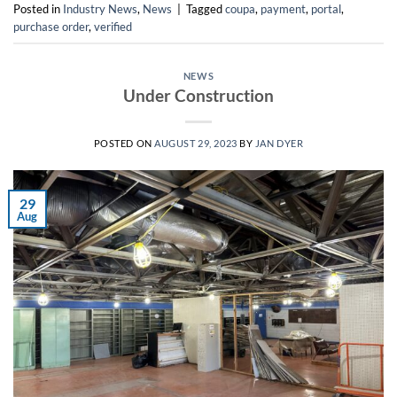
Posted in
Industry News
,
News
|
Tagged
coupa
,
payment
,
portal
,
purchase order
,
verified
NEWS
Under Construction
POSTED ON
AUGUST 29, 2023
BY
JAN DYER
29
Aug