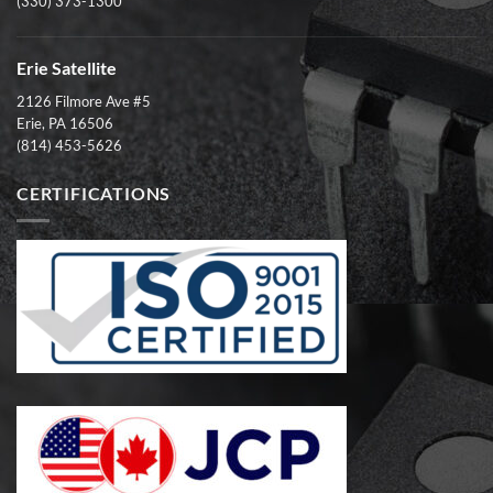
(330) 373-1300
Erie Satellite
2126 Filmore Ave #5
Erie, PA 16506
(814) 453-5626
CERTIFICATIONS