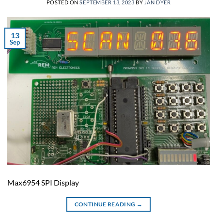
POSTED ON
SEPTEMBER 13, 2023
BY
JAN DYER
13
Sep
Max6954 SPI Display
CONTINUE READING
→