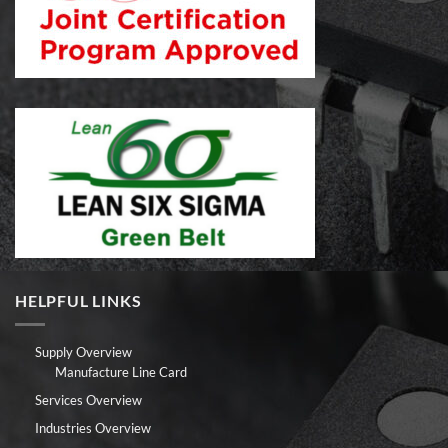
HELPFUL LINKS
Supply Overview
Manufacture Line Card
Services Overview
Industries Overview