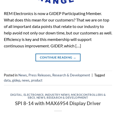
REM Electronics is now a GIDEP Participating Member.
What does this mean for our customers? That we are on top
of all important data points that relate to our industry to
help avoid not only our down time, but our customers as well.
Efficiency is key and this membership will support
continuous improvement. GIDEP, which […]
CONTINUE READING
→
Posted in
News
,
Press Releases
,
Research & Development
|
Tagged
data
,
gidep
,
news
,
product
DIGITAL
,
ELECTRONICS
,
INDUSTRY NEWS
,
MICROCONTROLLERS &
SBCS
,
NEWS
,
RESEARCH & DEVELOPMENT
SPI 8-14 with MAX6954 Display Driver