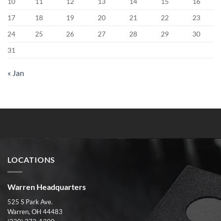
10
11
12
13
14
15
16
17
18
19
20
21
22
23
24
25
26
27
28
29
30
31
« Jan
LOCATIONS
Warren Headquarters
525 S Park Ave.
Warren, OH 44483