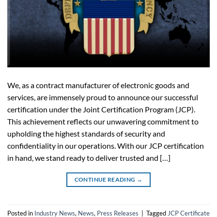
We, as a contract manufacturer of electronic goods and
services, are immensely proud to announce our successful
certification under the Joint Certification Program (JCP).
This achievement reflects our unwavering commitment to
upholding the highest standards of security and
confidentiality in our operations. With our JCP certification
in hand, we stand ready to deliver trusted and […]
CONTINUE READING
→
Posted in
Industry News
,
News
,
Press Releases
|
Tagged
JCP Certificate