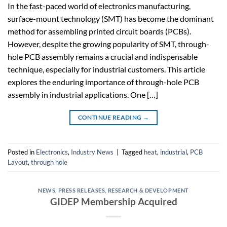
In the fast-paced world of electronics manufacturing,
surface-mount technology (SMT) has become the dominant
method for assembling printed circuit boards (PCBs).
However, despite the growing popularity of SMT, through-
hole PCB assembly remains a crucial and indispensable
technique, especially for industrial customers. This article
explores the enduring importance of through-hole PCB
assembly in industrial applications. One […]
CONTINUE READING
→
Posted in
Electronics
,
Industry News
|
Tagged
heat
,
industrial
,
PCB
Layout
,
through hole
NEWS
,
PRESS RELEASES
,
RESEARCH & DEVELOPMENT
GIDEP Membership Acquired