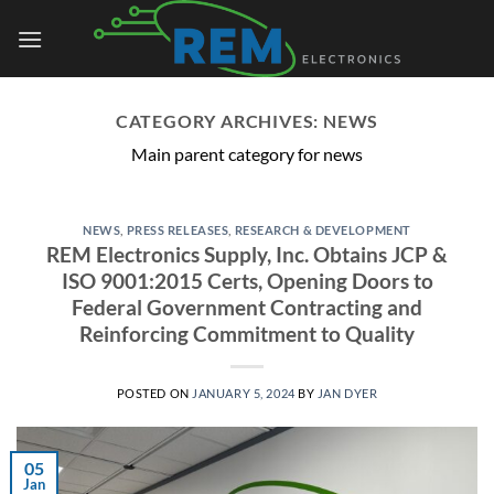
Skip
to
content
CATEGORY ARCHIVES:
NEWS
Main parent category for news
NEWS
,
PRESS RELEASES
,
RESEARCH & DEVELOPMENT
REM Electronics Supply, Inc. Obtains JCP &
ISO 9001:2015 Certs, Opening Doors to
Federal Government Contracting and
Reinforcing Commitment to Quality
POSTED ON
JANUARY 5, 2024
BY
JAN DYER
05
Jan