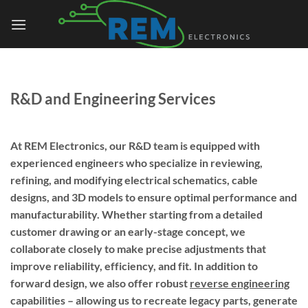
Skip
to
content
R&D and Engineering Services
At REM Electronics, our R&D team is equipped with
experienced engineers who specialize in reviewing,
refining, and modifying electrical schematics, cable
designs, and 3D models to ensure optimal performance and
manufacturability. Whether starting from a detailed
customer drawing or an early-stage concept, we
collaborate closely to make precise adjustments that
improve reliability, efficiency, and fit. In addition to
forward design, we also offer robust
reverse engineering
capabilities – allowing us to recreate legacy parts, generate