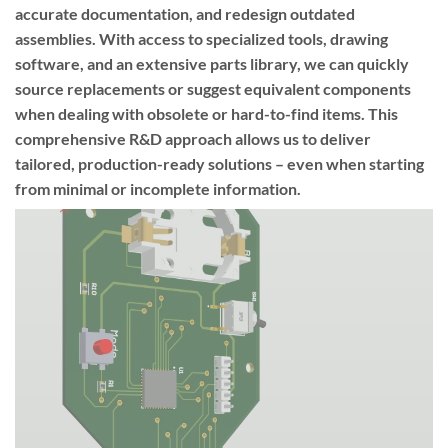
accurate documentation, and redesign outdated
assemblies. With access to specialized tools, drawing
software, and an extensive parts library, we can quickly
source replacements or suggest equivalent components
when dealing with obsolete or hard-to-find items. This
comprehensive R&D approach allows us to deliver
tailored, production-ready solutions – even when starting
from minimal or incomplete information.