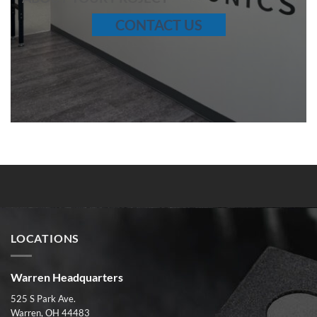
CONTACT US
LOCATIONS
Warren Headquarters
525 S Park Ave.
Warren, OH 44483