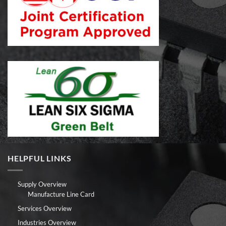
HELPFUL LINKS
Supply Overview
Manufacture Line Card
Services Overview
Industries Overview