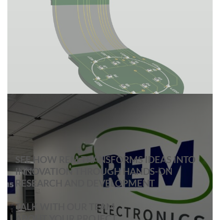
SEE HOW REM TRANSFORMS IDEAS INTO
INNOVATION THROUGH HANDS-ON
RESEARCH AND DEVELOPMENT
TALK WITH OUR TEAM
ABOUT YOUR PROJECT