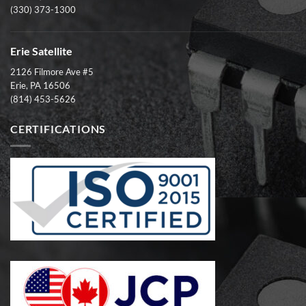
(330) 373-1300
Erie Satellite
2126 Filmore Ave #5
Erie, PA 16506
(814) 453-5626
CERTIFICATIONS