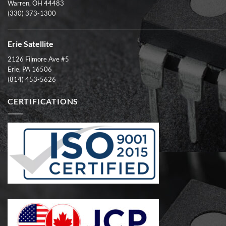
Warren, OH 44483
(330) 373-1300
Erie Satellite
2126 Filmore Ave #5
Erie, PA 16506
(814) 453-5626
CERTIFICATIONS