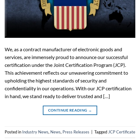
We, as a contract manufacturer of electronic goods and
services, are immensely proud to announce our successful
certification under the Joint Certification Program (JCP).
This achievement reflects our unwavering commitment to
upholding the highest standards of security and
confidentiality in our operations. With our JCP certification
in hand, we stand ready to deliver trusted and […]
CONTINUE READING
→
Posted in
Industry News
,
News
,
Press Releases
|
Tagged
JCP Certificate