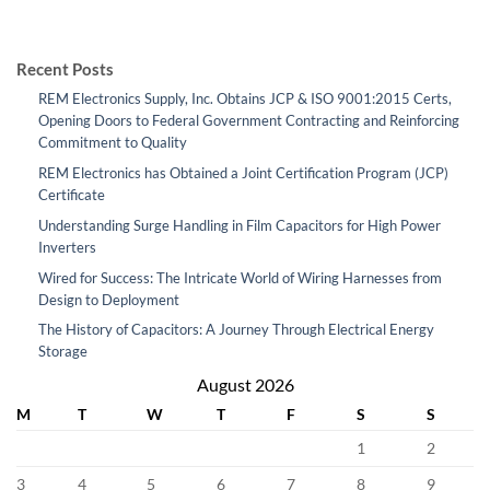
Recent Posts
REM Electronics Supply, Inc. Obtains JCP & ISO 9001:2015 Certs,
Opening Doors to Federal Government Contracting and Reinforcing
Commitment to Quality
REM Electronics has Obtained a Joint Certification Program (JCP)
Certificate
Understanding Surge Handling in Film Capacitors for High Power
Inverters
Wired for Success: The Intricate World of Wiring Harnesses from
Design to Deployment
The History of Capacitors: A Journey Through Electrical Energy
Storage
August 2026
M
T
W
T
F
S
S
1
2
3
4
5
6
7
8
9