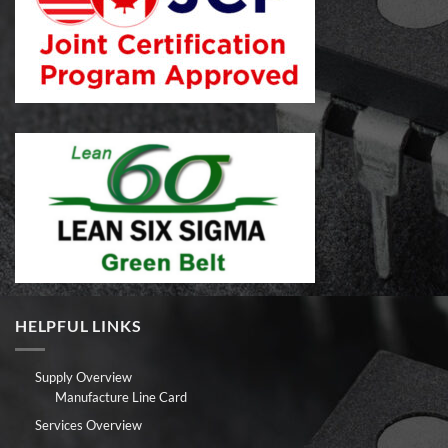
HELPFUL LINKS
Supply Overview
Manufacture Line Card
Services Overview