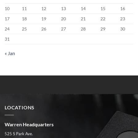
10
11
12
13
14
15
16
17
18
19
20
21
22
23
24
25
26
27
28
29
30
31
« Jan
LOCATIONS
Warren Headquarters
525 S Park Ave.