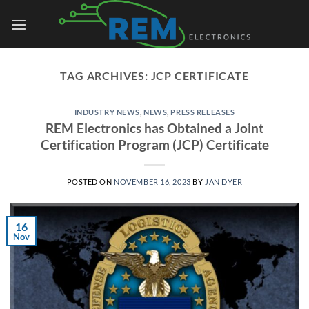
Skip
to
content
TAG ARCHIVES:
JCP CERTIFICATE
INDUSTRY NEWS
,
NEWS
,
PRESS RELEASES
REM Electronics has Obtained a Joint
Certification Program (JCP) Certificate
POSTED ON
NOVEMBER 16, 2023
BY
JAN DYER
16
Nov