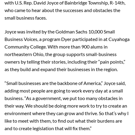
with U.S. Rep. David Joyce of Bainbridge Township, R-14th,
who came to hear about the successes and obstacles the
small business faces.
Joyce was invited by the Goldman Sachs 10,000 Small
Business Voices, a program Dyer participated in at Cuyahoga
Community College. With more than 900 alums in
northeastern Ohio, the group supports small-business
owners by telling their stories, including their “pain points,”
as they build and expand their businesses in the region.
“Small businesses are the backbone of America,” Joyce said,
adding most people are going to work every day at a small
business. “As a government, we put too many obstacles in
their way. We should be doing more work to try to create an
environment where they can grow and thrive. So that’s why I
like to meet with them, to find out what their burdens are
and to create legislation that will fix them.”