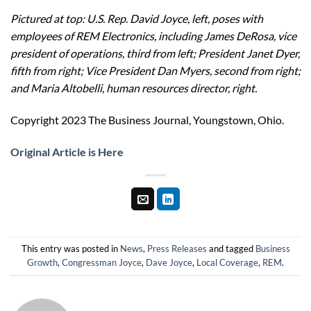
Pictured at top: U.S. Rep. David Joyce, left, poses with
employees of REM Electronics, including James DeRosa, vice
president of operations, third from left; President Janet Dyer,
fifth from right; Vice President Dan Myers, second from right;
and Maria Altobelli, human resources director, right.
Copyright 2023 The Business Journal, Youngstown, Ohio.
Original Article is Here
This entry was posted in
News
,
Press Releases
and tagged
Business
Growth
,
Congressman Joyce
,
Dave Joyce
,
Local Coverage
,
REM
.