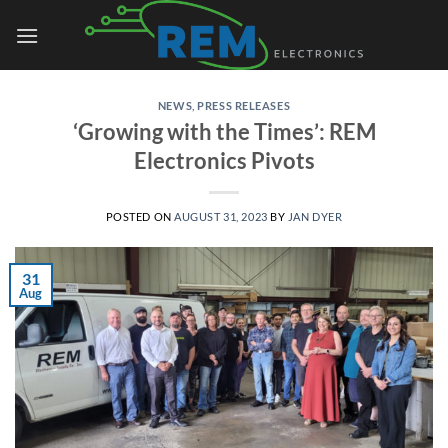
Skip
to
content
NEWS
,
PRESS RELEASES
‘Growing with the Times’: REM
Electronics Pivots
POSTED ON
AUGUST 31, 2023
BY
JAN DYER
31
Aug