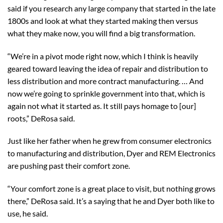
said if you research any large company that started in the late
1800s and look at what they started making then versus
what they make now, you will find a big transformation.
“We’re in a pivot mode right now, which I think is heavily
geared toward leaving the idea of repair and distribution to
less distribution and more contract manufacturing. … And
now we’re going to sprinkle government into that, which is
again not what it started as. It still pays homage to [our]
roots,” DeRosa said.
Just like her father when he grew from consumer electronics
to manufacturing and distribution, Dyer and REM Electronics
are pushing past their comfort zone.
“Your comfort zone is a great place to visit, but nothing grows
there,” DeRosa said. It’s a saying that he and Dyer both like to
use, he said.