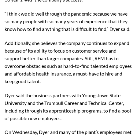
“I think we did well through the pandemic because we have
so many people with so many years of experience that they
know how to find anything that is difficult to find,” Dyer said.
Additionally, she believes the company continues to expand
because of its ability to focus on customer service and
support better than larger companies. Still, REM has to
overcome obstacles such as hard-to-find talented employees
and affordable health insurance, a must-have to hire and
keep good talent.
Dyer said the business partners with Youngstown State
University and the Trumbull Career and Technical Center,
including through its apprenticeship programs, to find a pool
of possible new employees.
On Wednesday, Dyer and many of the plant’s employees met