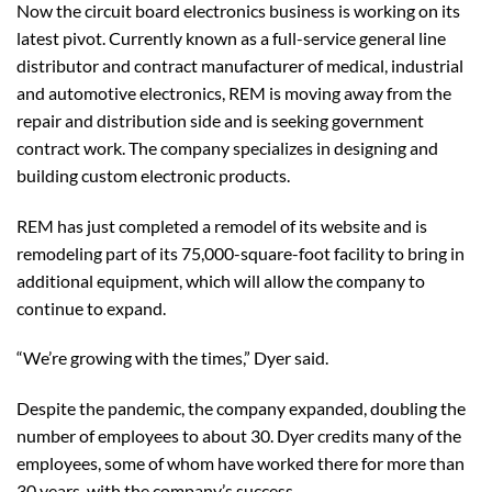
Now the circuit board electronics business is working on its
latest pivot. Currently known as a full-service general line
distributor and contract manufacturer of medical, industrial
and automotive electronics, REM is moving away from the
repair and distribution side and is seeking government
contract work. The company specializes in designing and
building custom electronic products.
REM has just completed a remodel of its website and is
remodeling part of its 75,000-square-foot facility to bring in
additional equipment, which will allow the company to
continue to expand.
“We’re growing with the times,” Dyer said.
Despite the pandemic, the company expanded, doubling the
number of employees to about 30. Dyer credits many of the
employees, some of whom have worked there for more than
30 years, with the company’s success.