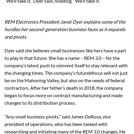
“We’ll take it,” Dyer said, nodding. “We’ll take it.”
REM Electronics President Janet Dyer explains some of the
hurdles her second-generation business faces as it expands
and pivots.
Dyer said she believes small businesses like hers have a part
to play in that future. She has a name – REM 3.0 – for the
company’s latest push to reinvent itself to stay relevant with
the changing times. The company’s futurebfocus will not just
be on the Mahoning Valley, but also on the needs of federal
contractors. After her father’s death in 2018, the company
began to focus more on contract manufacturing and made
changes to its distribution process.
“Any small business pivots,” said James DeRosa, vice
president of operations, who has been tasked with
researching and initiating many of the REM 3.0 changes. He