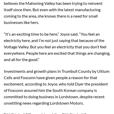
believes the Mahoning Valley has been trying to reinvent
itself since then. But even with the latest manufacturing
coming to the area, she knows there is a need for small
businesses like hers.
“It’s an exciting time to be here,” Joyce said. “You feel an
electricity here, and I’m not just saying that because of the
Voltage Valley. But you feel an electricity that you don’t feel
everywhere. People here are excited that things are changing,
and all for the good.”
Investments and growth plans in Trumbull County by Ultium
Cells and Foxconn have given people a reason for that
excitement, according to Joyce, who told Dyer the president
of Foxconn assured him the South Korean company is
committed to doing business in Lordstown, despite recent
unsettling news regarding Lordstown Motors.