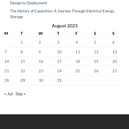
Design to Deployment
The History of Capacitors: A Journey Through Electrical Energy
Storage
August 2023
M
T
W
T
F
S
S
1
2
3
4
5
6
7
8
9
10
11
12
13
14
15
16
17
18
19
20
21
22
23
24
25
26
27
28
29
30
31
« Jul
Sep »