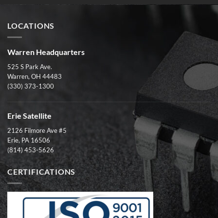
LOCATIONS
Warren Headquarters
525 S Park Ave.
Warren, OH 44483
(330) 373-1300
Erie Satellite
2126 Filmore Ave #5
Erie, PA 16506
(814) 453-5626
CERTIFICATIONS