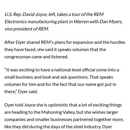
U.S. Rep. David Joyce, left, takes a tour of the REM
Electronics manufacturing plant in Warren with Dan Myers,
vice president of REM.
After Dyer shared REM’s plans for expansion and the hurdles
they have faced, she said it speaks volumes that the
congressman came and listened.
“It was exciting to have a national level official come into a
small business and look and ask questions. That speaks
volumes for him and for the fact that our name got put in
there,” Dyer said.
Dyer told Joyce she is optimistic that a lot of exciting things
are heading to the Mahoning Valley, but she wishes larger
companies and smaller businesses partnered together more,
like they did during the days of the steel industry. Dyer