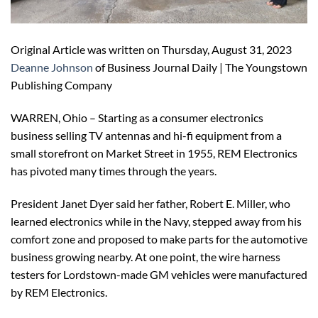
Original Article was written on Thursday, August 31, 2023
Deanne Johnson
of Business Journal Daily | The Youngstown
Publishing Company
WARREN, Ohio – Starting as a consumer electronics
business selling TV antennas and hi-fi equipment from a
small storefront on Market Street in 1955, REM Electronics
has pivoted many times through the years.
President Janet Dyer said her father, Robert E. Miller, who
learned electronics while in the Navy, stepped away from his
comfort zone and proposed to make parts for the automotive
business growing nearby. At one point, the wire harness
testers for Lordstown-made GM vehicles were manufactured
by REM Electronics.