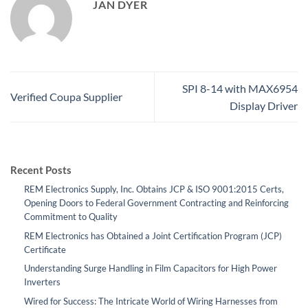
JAN DYER
SPI 8-14 with MAX6954
Verified Coupa Supplier
Display Driver
Recent Posts
REM Electronics Supply, Inc. Obtains JCP & ISO 9001:2015 Certs,
Opening Doors to Federal Government Contracting and Reinforcing
Commitment to Quality
REM Electronics has Obtained a Joint Certification Program (JCP)
Certificate
Understanding Surge Handling in Film Capacitors for High Power
Inverters
Wired for Success: The Intricate World of Wiring Harnesses from