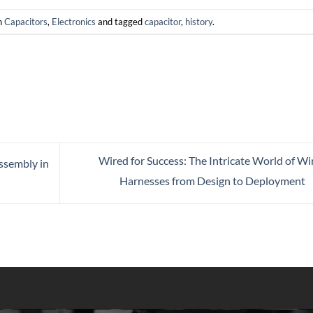
n
Capacitors
,
Electronics
and tagged
capacitor
,
history
.
Wired for Success: The Intricate World of Wi
ssembly in
Harnesses from Design to Deployment