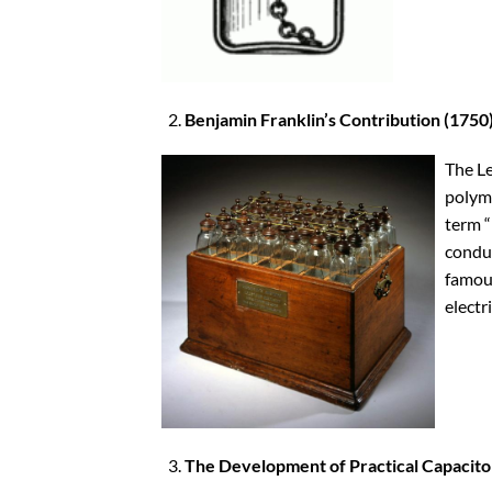
Benjamin Franklin’s Contribution (1750
The Le
polyma
term “
conduc
famous
electri
The Development of Practical Capacito