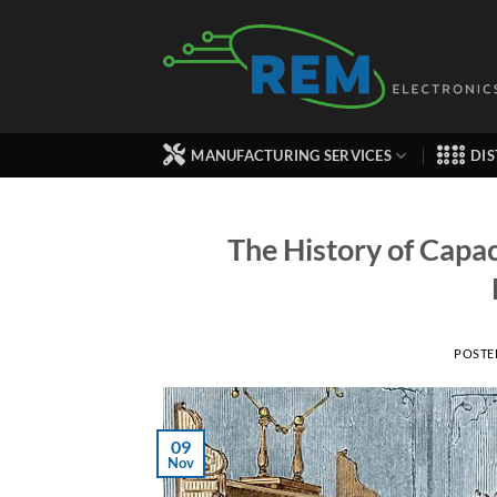
Skip
to
content
MANUFACTURING SERVICES
DIS
The History of Capac
POSTE
09
Nov