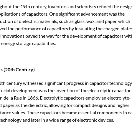
hout the 19th century, inventors and scientists refined the desig
plications of capacitors. One significant advancement was the
uction of dielectric materials, such as glass, wax, and paper, which
ed the performance of capacitors by insulating the charged plates
innovations paved the way for the development of capacitors wit
 energy storage capabilities.
s (20th Century)
th century witnessed significant progress in capacitor technology
ucial development was the invention of the electrolytic capacitor
 de la Rue in 1866. Electrolytic capacitors employ an electrolyte-
 paper as the dielectric, allowing for compact designs and higher
tance values. These capacitors became essential components in ea
technology and later in a wide range of electronic devices.