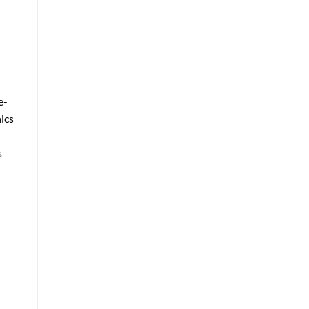
e-
ics
d
s