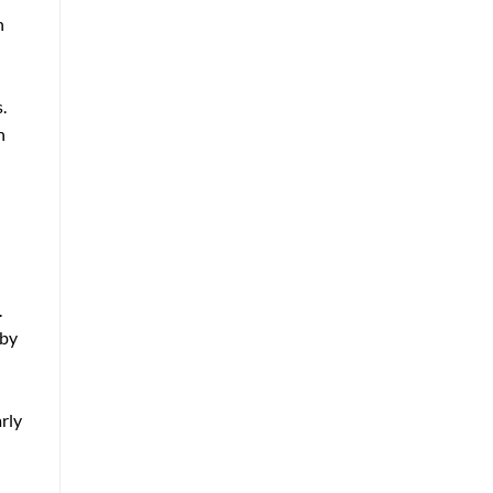
n
.
h
.
 by
rly