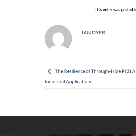
This entry was posted i
JAN DYER
The Resilience of Through-Hole PCB A
Industrial Applications