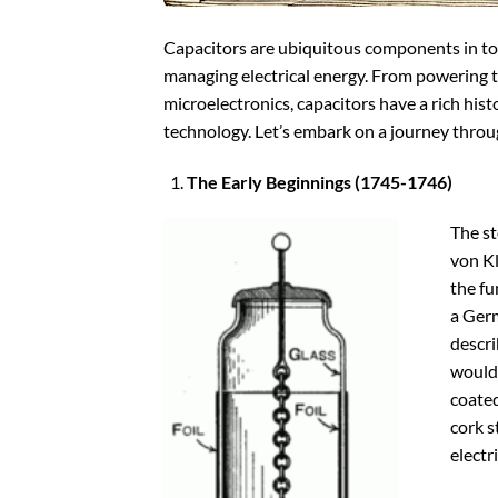
Capacitors are ubiquitous components in toda
managing electrical energy. From powering th
microelectronics, capacitors have a rich hist
technology. Let’s embark on a journey throug
The Early Beginnings (1745-1746)
The st
von K
the fu
a Ger
descri
would 
coated
cork s
electr