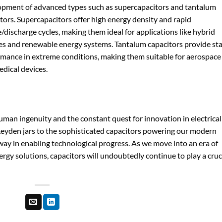
opment of advanced types such as supercapacitors and tantalum
tors. Supercapacitors offer high energy density and rapid
/discharge cycles, making them ideal for applications like hybrid
es and renewable energy systems. Tantalum capacitors provide st
mance in extreme conditions, making them suitable for aerospace
dical devices.
human ingenuity and the constant quest for innovation in electrical
eyden jars to the sophisticated capacitors powering our modern
way in enabling technological progress. As we move into an era of
ergy solutions, capacitors will undoubtedly continue to play a cruc