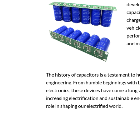
devel
capaci
charge
vehicl
perfor
and me
The history of capacitors is a testament to 
engineering. From humble beginnings with L
electronics, these devices have come a long 
increasing electrification and sustainable en
role in shaping our electrified world.