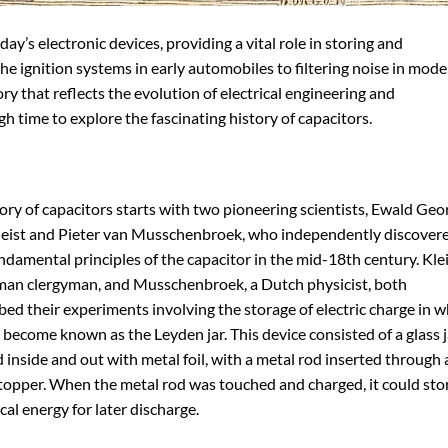
y’s electronic devices, providing a vital role in storing and
e ignition systems in early automobiles to filtering noise in mod
ory that reflects the evolution of electrical engineering and
h time to explore the fascinating history of capacitors.
ory of capacitors starts with two pioneering scientists, Ewald Geo
leist and Pieter van Musschenbroek, who independently discover
ndamental principles of the capacitor in the mid-18th century. Klei
man clergyman, and Musschenbroek, a Dutch physicist, both
bed their experiments involving the storage of electric charge in 
become known as the Leyden jar. This device consisted of a glass j
 inside and out with metal foil, with a metal rod inserted through 
topper. When the metal rod was touched and charged, it could sto
ical energy for later discharge.