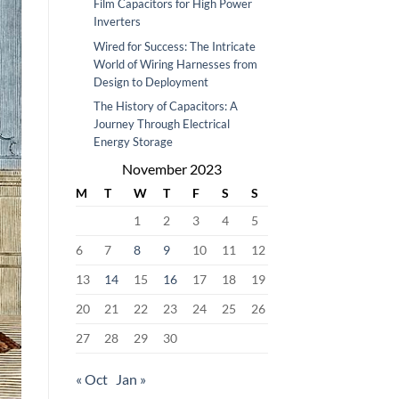
Film Capacitors for High Power
Inverters
Wired for Success: The Intricate
World of Wiring Harnesses from
Design to Deployment
The History of Capacitors: A
Journey Through Electrical
Energy Storage
November 2023
M
T
W
T
F
S
S
1
2
3
4
5
6
7
8
9
10
11
12
13
14
15
16
17
18
19
20
21
22
23
24
25
26
27
28
29
30
« Oct
Jan »