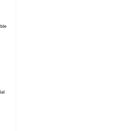
able
ial