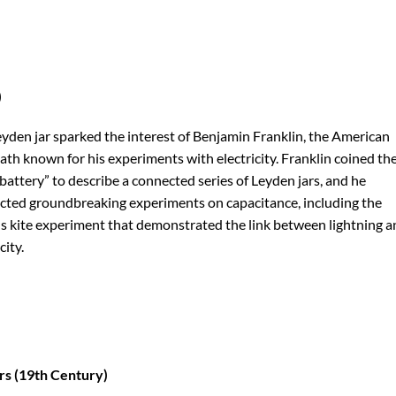
)
yden jar sparked the interest of Benjamin Franklin, the American
th known for his experiments with electricity. Franklin coined th
battery” to describe a connected series of Leyden jars, and he
ted groundbreaking experiments on capacitance, including the
 kite experiment that demonstrated the link between lightning a
city.
rs (19th Century)