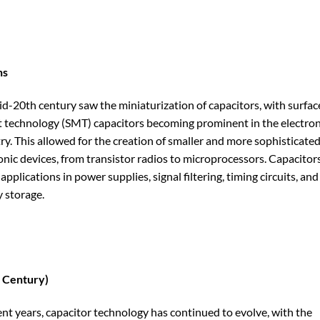
ns
d-20th century saw the miniaturization of capacitors, with surfac
technology (SMT) capacitors becoming prominent in the electron
ry. This allowed for the creation of smaller and more sophisticate
onic devices, from transistor radios to microprocessors. Capacitor
applications in power supplies, signal filtering, timing circuits, and
 storage.
 Century)
ent years, capacitor technology has continued to evolve, with the