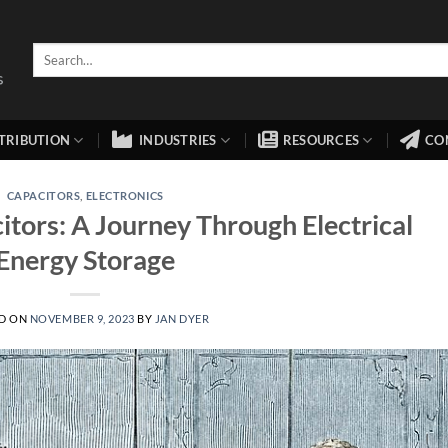
TRIBUTION
INDUSTRIES
RESOURCES
CO
CAPACITORS
,
ELECTRONICS
itors: A Journey Through Electrical
Energy Storage
D ON
NOVEMBER 9, 2023
BY
JAN DYER