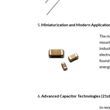
Miniaturization and Modern Applicatio
The mi
mount 
indust
electr
found 
energy
Advanced Capacitor Technologies (21st
In rec