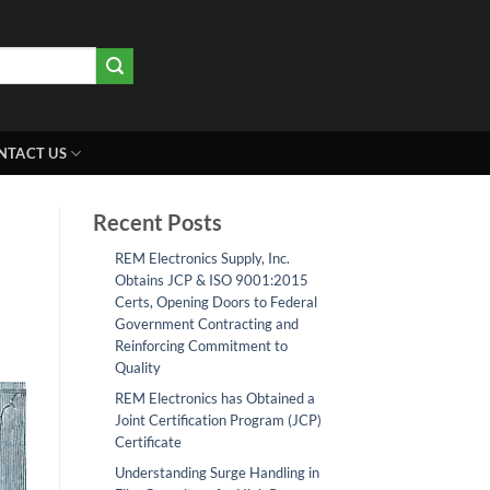
NTACT US
Recent Posts
REM Electronics Supply, Inc.
Obtains JCP & ISO 9001:2015
Certs, Opening Doors to Federal
Government Contracting and
Reinforcing Commitment to
Quality
REM Electronics has Obtained a
Joint Certification Program (JCP)
Certificate
Understanding Surge Handling in