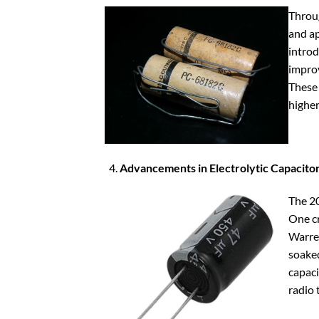
Throug
and ap
introd
improv
These 
higher
Advancements in Electrolytic Capacitor
The 20
One cr
Warren
soaked
capaci
radio 