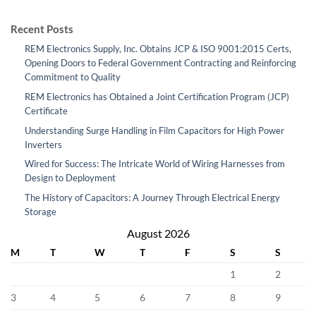
Recent Posts
REM Electronics Supply, Inc. Obtains JCP & ISO 9001:2015 Certs,
Opening Doors to Federal Government Contracting and Reinforcing
Commitment to Quality
REM Electronics has Obtained a Joint Certification Program (JCP)
Certificate
Understanding Surge Handling in Film Capacitors for High Power
Inverters
Wired for Success: The Intricate World of Wiring Harnesses from
Design to Deployment
The History of Capacitors: A Journey Through Electrical Energy
Storage
August 2026
M
T
W
T
F
S
S
1
2
3
4
5
6
7
8
9