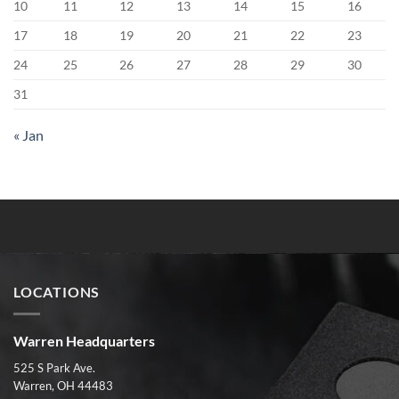
10
11
12
13
14
15
16
17
18
19
20
21
22
23
24
25
26
27
28
29
30
31
« Jan
LOCATIONS
Warren Headquarters
525 S Park Ave.
Warren, OH 44483