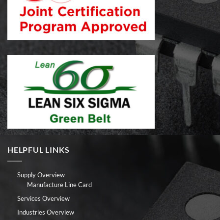
HELPFUL LINKS
Supply Overview
Manufacture Line Card
Services Overview
Industries Overview