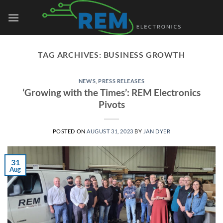
Skip
to
content
TAG ARCHIVES:
BUSINESS GROWTH
NEWS
,
PRESS RELEASES
‘Growing with the Times’: REM Electronics
Pivots
POSTED ON
AUGUST 31, 2023
BY
JAN DYER
31
Aug