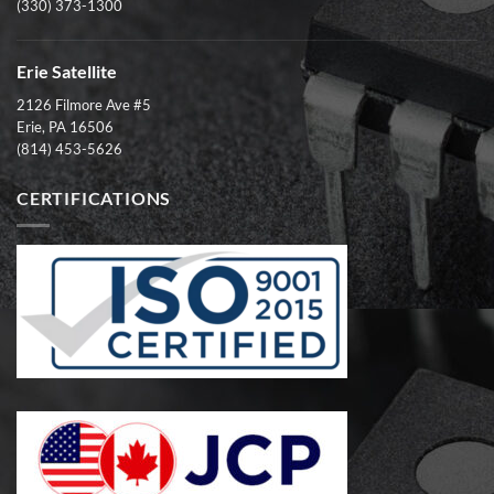
(330) 373-1300
Erie Satellite
2126 Filmore Ave #5
Erie, PA 16506
(814) 453-5626
CERTIFICATIONS