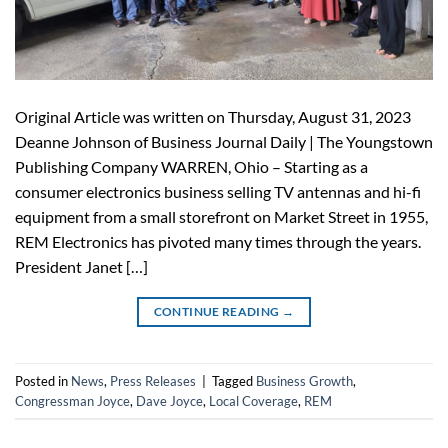
Original Article was written on Thursday, August 31, 2023
Deanne Johnson of Business Journal Daily | The Youngstown
Publishing Company WARREN, Ohio – Starting as a
consumer electronics business selling TV antennas and hi-fi
equipment from a small storefront on Market Street in 1955,
REM Electronics has pivoted many times through the years.
President Janet […]
CONTINUE READING
→
Posted in
News
,
Press Releases
|
Tagged
Business Growth
,
Congressman Joyce
,
Dave Joyce
,
Local Coverage
,
REM