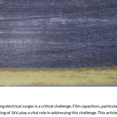
 electrical surges is a critical challenge. Film capacitors, particula
ng of 1kV, play a vital role in addressing this challenge. This articl