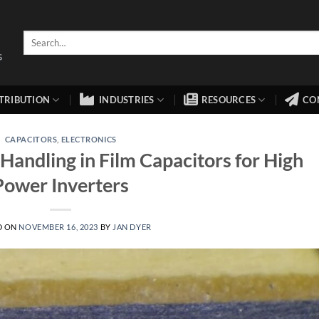
TRIBUTION
INDUSTRIES
RESOURCES
CO
CAPACITORS
,
ELECTRONICS
Handling in Film Capacitors for High
Power Inverters
D ON
NOVEMBER 16, 2023
BY
JAN DYER