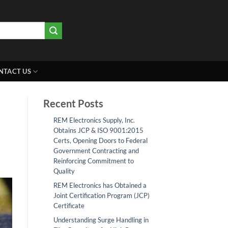
NTACT US
Recent Posts
REM Electronics Supply, Inc.
Obtains JCP & ISO 9001:2015
Certs, Opening Doors to Federal
Government Contracting and
Reinforcing Commitment to
Quality
REM Electronics has Obtained a
Joint Certification Program (JCP)
Certificate
Understanding Surge Handling in