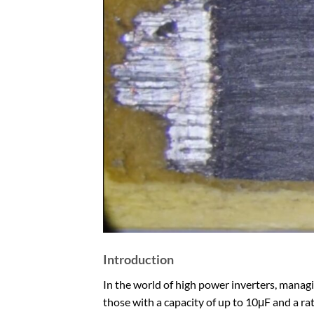
Introduction
In the world of high power inverters, managing
those with a capacity of up to 10μF and a rati