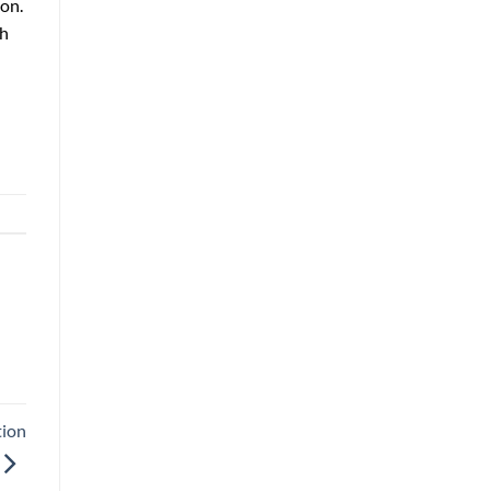
ion.
gh
tion