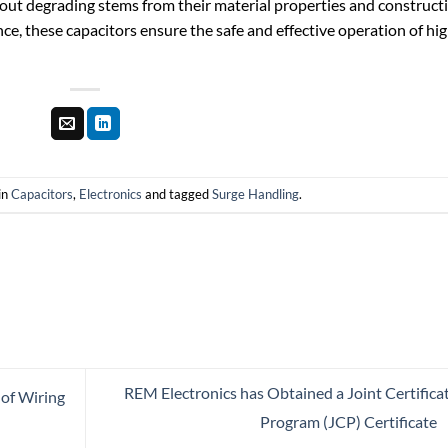
thout degrading stems from their material properties and construct
nce, these capacitors ensure the safe and effective operation of hi
in
Capacitors
,
Electronics
and tagged
Surge Handling
.
REM Electronics has Obtained a Joint Certifica
 of Wiring
Program (JCP) Certificate