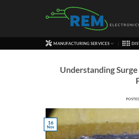
Skip
to
content
MANUFACTURING SERVICES
DIS
Understanding Surge 
POSTE
16
Nov