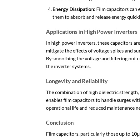
Energy Dissipation
: Film capacitors can 
them to absorb and release energy quickly
Applications in High Power Inverters
In high power inverters, these capacitors ar
mitigate the effects of voltage spikes and 
By smoothing the voltage and filtering out u
the inverter systems.
Longevity and Reliability
The combination of high dielectric strength, 
enables film capacitors to handle surges wit
operational life and reduced maintenance ne
Conclusion
Film capacitors, particularly those up to 10μ