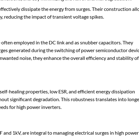
effectively dissipate the energy from surges. Their construction al
, reducing the impact of transient voltage spikes.
e often employed in the DC link and as snubber capacitors. They
surges generated during the switching of power semiconductor devic
nwanted noise, they enhance the overall efficiency and stability of
self-healing properties, low ESR, and efficient energy dissipation
hout significant degradation. This robustness translates into long
eds for high power inverters.
F and 1kV, are integral to managing electrical surges in high power