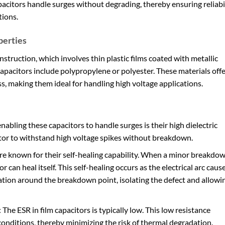
citors handle surges without degrading, thereby ensuring reliabi
tions.
perties
nstruction, which involves thin plastic films coated with metallic
capacitors include polypropylene or polyester. These materials off
oss, making them ideal for handling high voltage applications.
enabling these capacitors to handle surges is their high dielectric
itor to withstand high voltage spikes without breakdown.
are known for their self-healing capability. When a minor breakdo
r can heal itself. This self-healing occurs as the electrical arc caus
tion around the breakdown point, isolating the defect and allowi
: The ESR in film capacitors is typically low. This low resistance
onditions, thereby minimizing the risk of thermal degradation.