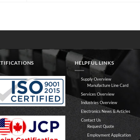
TIFICATIONS
HELPFUL LINKS
Supply Overview
Manufacture Line Card
Services Overview
Industries Overview
Electronics News & Articles
Contact Us
Request Quote
Employment Application