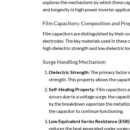
explores the mechanisms by which these capa
and longevity in high power inverter applica
Film Capacitors: Composition and Pro
Film capacitors are distinguished by their co
electrodes. The key materials used in these 
high dielectric strength and low dielectric l
Surge Handling Mechanism
Dielectric Strength
: The primary factor 
strength. This property allows the capac
Self-Healing Property
: Film capacitors 
occurs due to a voltage surge, the capacito
by the breakdown vaporizes the metalliza
the capacitor to continue functioning.
Low Equivalent Series Resistance (ESR)
reduces the heat generated under surge c