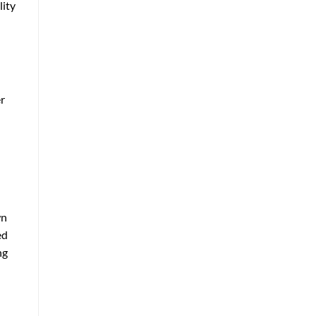
lity
er
wn
ed
ng