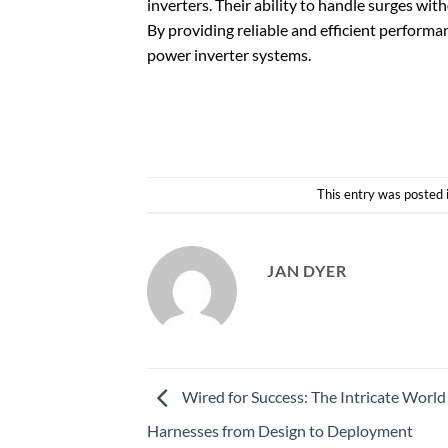
inverters. Their ability to handle surges wi
By providing reliable and efficient performa
power inverter systems.
This entry was posted 
JAN DYER
Wired for Success: The Intricate World
Harnesses from Design to Deployment