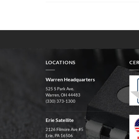
LOCATIONS
CER
Warren Headquarters
525 S Park Ave.
Warren, OH 44483
(330) 373-1300
Erie Satellite
2126 Filmore Ave #5
Erie, PA 16506