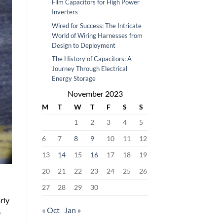
Film Capacitors for High Power
Inverters
Wired for Success: The Intricate
World of Wiring Harnesses from
Design to Deployment
The History of Capacitors: A
Journey Through Electrical
Energy Storage
November 2023
M
T
W
T
F
S
S
1
2
3
4
5
6
7
8
9
10
11
12
13
14
15
16
17
18
19
20
21
22
23
24
25
26
27
28
29
30
rly
« Oct
Jan »
e