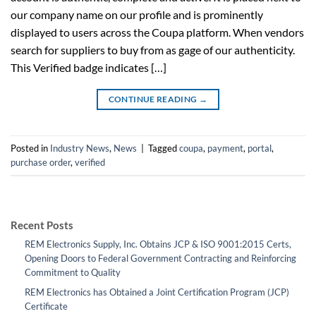
our company name on our profile and is prominently
displayed to users across the Coupa platform. When vendors
search for suppliers to buy from as gage of our authenticity.
This Verified badge indicates […]
CONTINUE READING
→
Posted in
Industry News
,
News
|
Tagged
coupa
,
payment
,
portal
,
purchase order
,
verified
Recent Posts
REM Electronics Supply, Inc. Obtains JCP & ISO 9001:2015 Certs,
Opening Doors to Federal Government Contracting and Reinforcing
Commitment to Quality
REM Electronics has Obtained a Joint Certification Program (JCP)
Certificate