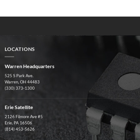
LOCATIONS
Warren Headquarters
525 S Park Ave.
Warren, OH 44483
(330) 373-1300
Erie Satellite
2126 Filmore Ave #5
Erie, PA 16506
(814) 453-5626