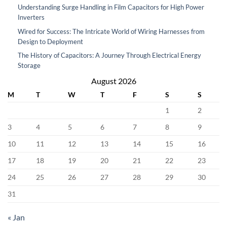
Understanding Surge Handling in Film Capacitors for High Power
Inverters
Wired for Success: The Intricate World of Wiring Harnesses from
Design to Deployment
The History of Capacitors: A Journey Through Electrical Energy
Storage
August 2026
M
T
W
T
F
S
S
1
2
3
4
5
6
7
8
9
10
11
12
13
14
15
16
17
18
19
20
21
22
23
24
25
26
27
28
29
30
31
« Jan