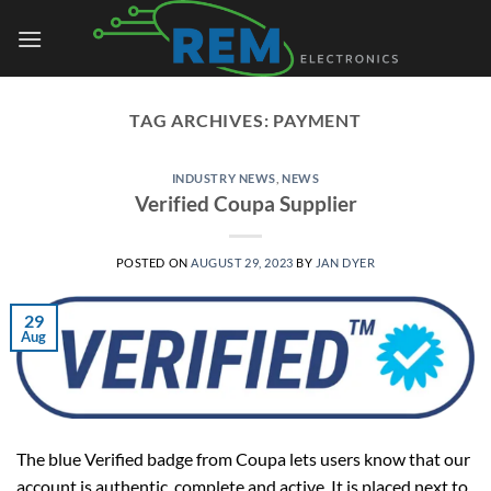
Skip
to
content
TAG ARCHIVES:
PAYMENT
INDUSTRY NEWS
,
NEWS
Verified Coupa Supplier
POSTED ON
AUGUST 29, 2023
BY
JAN DYER
29
Aug
The blue Verified badge from Coupa lets users know that our
account is authentic, complete and active. It is placed next to