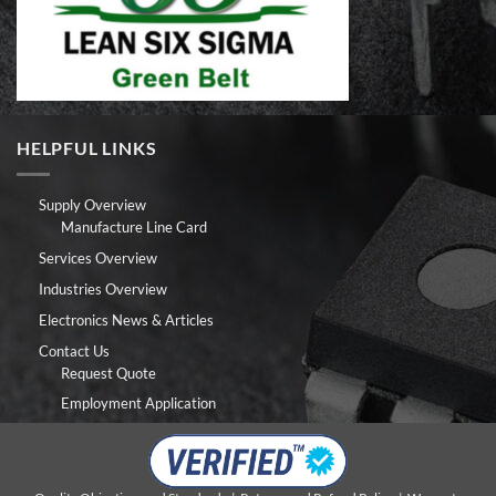
HELPFUL LINKS
Supply Overview
Manufacture Line Card
Services Overview
Industries Overview
Electronics News & Articles
Contact Us
Request Quote
Employment Application