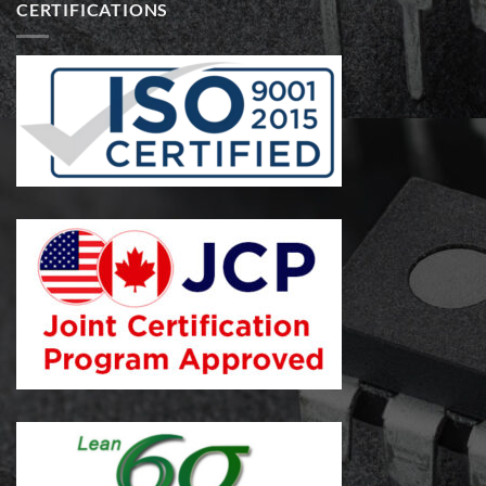
CERTIFICATIONS