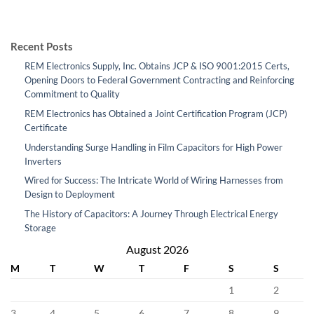
Recent Posts
REM Electronics Supply, Inc. Obtains JCP & ISO 9001:2015 Certs,
Opening Doors to Federal Government Contracting and Reinforcing
Commitment to Quality
REM Electronics has Obtained a Joint Certification Program (JCP)
Certificate
Understanding Surge Handling in Film Capacitors for High Power
Inverters
Wired for Success: The Intricate World of Wiring Harnesses from
Design to Deployment
The History of Capacitors: A Journey Through Electrical Energy
Storage
August 2026
M
T
W
T
F
S
S
1
2
3
4
5
6
7
8
9