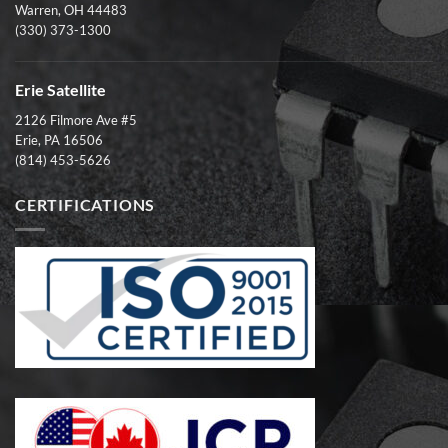
Warren, OH 44483
(330) 373-1300
Erie Satellite
2126 Filmore Ave #5
Erie, PA 16506
(814) 453-5626
CERTIFICATIONS