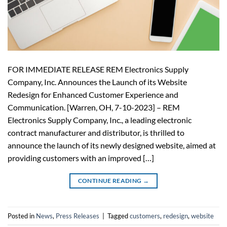
FOR IMMEDIATE RELEASE REM Electronics Supply
Company, Inc. Announces the Launch of its Website
Redesign for Enhanced Customer Experience and
Communication. [Warren, OH, 7-10-2023] – REM
Electronics Supply Company, Inc., a leading electronic
contract manufacturer and distributor, is thrilled to
announce the launch of its newly designed website, aimed at
providing customers with an improved […]
CONTINUE READING
→
Posted in
News
,
Press Releases
|
Tagged
customers
,
redesign
,
website