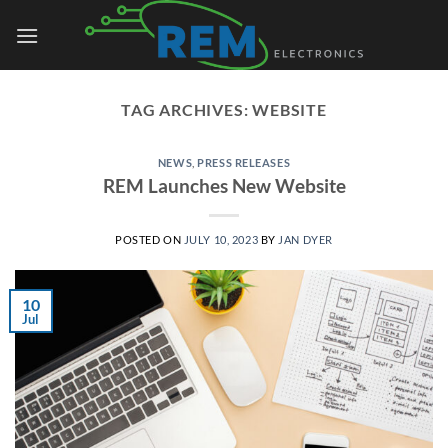
Skip
to
content
TAG ARCHIVES:
WEBSITE
NEWS
,
PRESS RELEASES
REM Launches New Website
POSTED ON
JULY 10, 2023
BY
JAN DYER
10
Jul