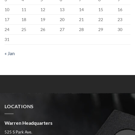
10
11
12
13
14
15
16
17
18
19
20
21
22
23
24
25
26
27
28
29
30
31
« Jan
LOCATIONS
Warren Headquarters
525 S Park Ave.