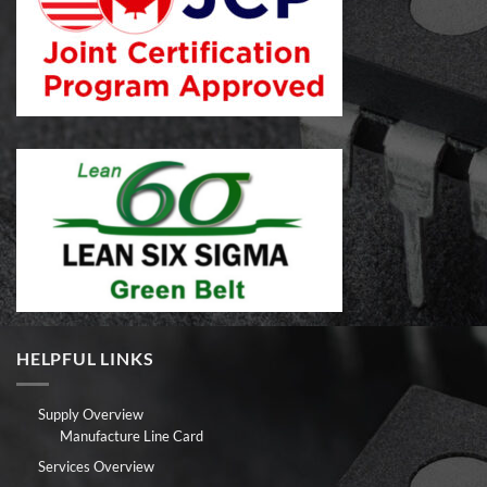
HELPFUL LINKS
Supply Overview
Manufacture Line Card
Services Overview