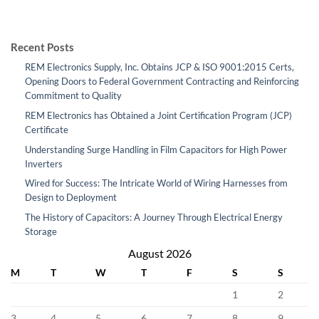
Recent Posts
REM Electronics Supply, Inc. Obtains JCP & ISO 9001:2015 Certs,
Opening Doors to Federal Government Contracting and Reinforcing
Commitment to Quality
REM Electronics has Obtained a Joint Certification Program (JCP)
Certificate
Understanding Surge Handling in Film Capacitors for High Power
Inverters
Wired for Success: The Intricate World of Wiring Harnesses from
Design to Deployment
The History of Capacitors: A Journey Through Electrical Energy
Storage
August 2026
M
T
W
T
F
S
S
1
2
3
4
5
6
7
8
9