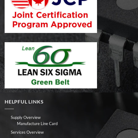
HELPFUL LINKS
Supply Overview
Manufacture Line Card
Services Overview