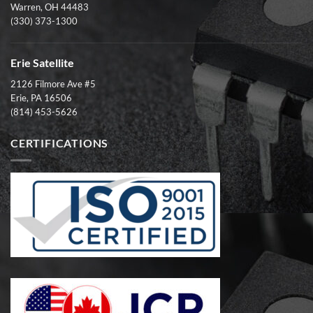
Warren, OH 44483
(330) 373-1300
Erie Satellite
2126 Filmore Ave #5
Erie, PA 16506
(814) 453-5626
CERTIFICATIONS