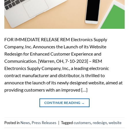
FOR IMMEDIATE RELEASE REM Electronics Supply
Company, Inc. Announces the Launch of its Website
Redesign for Enhanced Customer Experience and
Communication. [Warren, OH, 7-10-2023] – REM
Electronics Supply Company, Inc., a leading electronic
contract manufacturer and distributor, is thrilled to
announce the launch of its newly designed website, aimed at
providing customers with an improved […]
CONTINUE READING
→
Posted in
News
,
Press Releases
|
Tagged
customers
,
redesign
,
website