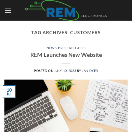
Skip
to
content
TAG ARCHIVES:
CUSTOMERS
NEWS
,
PRESS RELEASES
REM Launches New Website
POSTED ON
JULY 10, 2023
BY
JAN DYER
10
Jul