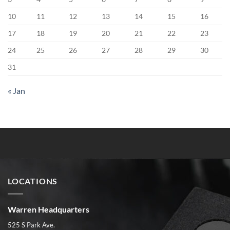
10
11
12
13
14
15
16
17
18
19
20
21
22
23
24
25
26
27
28
29
30
31
« Jan
LOCATIONS
Warren Headquarters
525 S Park Ave.