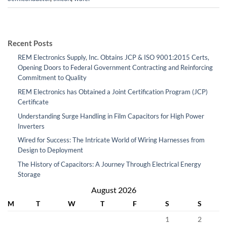
Recent Posts
REM Electronics Supply, Inc. Obtains JCP & ISO 9001:2015 Certs,
Opening Doors to Federal Government Contracting and Reinforcing
Commitment to Quality
REM Electronics has Obtained a Joint Certification Program (JCP)
Certificate
Understanding Surge Handling in Film Capacitors for High Power
Inverters
Wired for Success: The Intricate World of Wiring Harnesses from
Design to Deployment
The History of Capacitors: A Journey Through Electrical Energy
Storage
August 2026
M
T
W
T
F
S
S
1
2