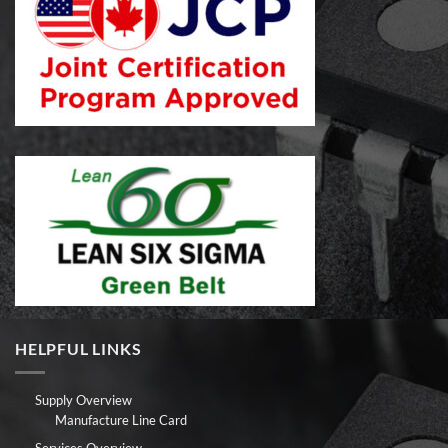
HELPFUL LINKS
Supply Overview
Manufacture Line Card