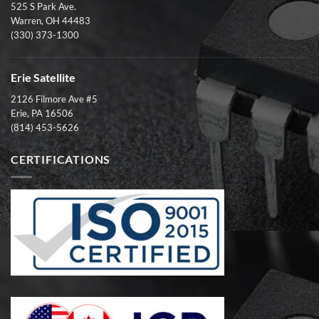
525 S Park Ave.
Warren, OH 44483
(330) 373-1300
Erie Satellite
2126 Filmore Ave #5
Erie, PA 16506
(814) 453-5626
CERTIFICATIONS