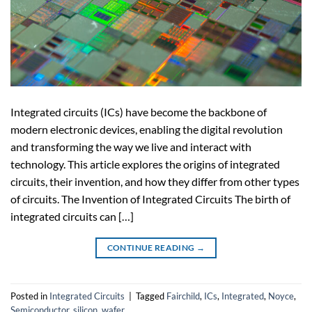
Integrated circuits (ICs) have become the backbone of
modern electronic devices, enabling the digital revolution
and transforming the way we live and interact with
technology. This article explores the origins of integrated
circuits, their invention, and how they differ from other types
of circuits. The Invention of Integrated Circuits The birth of
integrated circuits can […]
CONTINUE READING
→
Posted in
Integrated Circuits
|
Tagged
Fairchild
,
ICs
,
Integrated
,
Noyce
,
Semiconductor
,
silicon
,
wafer