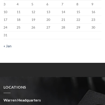
3
4
5
6
7
8
9
10
11
12
13
14
15
16
17
18
19
20
21
22
23
24
25
26
27
28
29
30
31
« Jan
LOCATIONS
Warren Headquarters