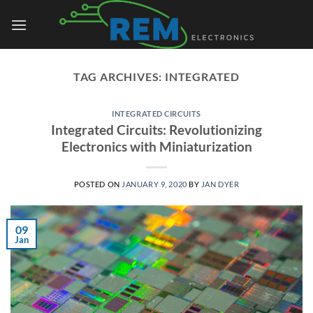
Skip
to
content
TAG ARCHIVES:
INTEGRATED
INTEGRATED CIRCUITS
Integrated Circuits: Revolutionizing
Electronics with Miniaturization
POSTED ON
JANUARY 9, 2020
BY
JAN DYER
09
Jan