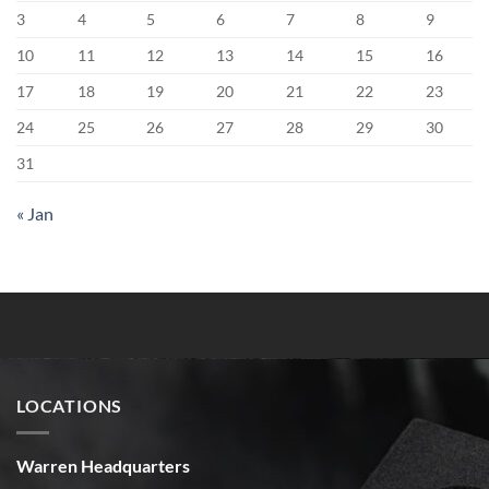
3
4
5
6
7
8
9
10
11
12
13
14
15
16
17
18
19
20
21
22
23
24
25
26
27
28
29
30
31
« Jan
LOCATIONS
Warren Headquarters