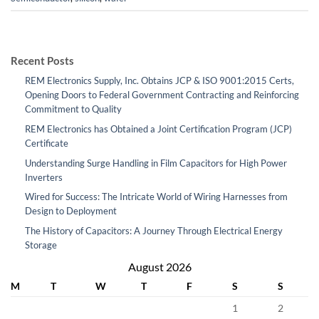
Recent Posts
REM Electronics Supply, Inc. Obtains JCP & ISO 9001:2015 Certs,
Opening Doors to Federal Government Contracting and Reinforcing
Commitment to Quality
REM Electronics has Obtained a Joint Certification Program (JCP)
Certificate
Understanding Surge Handling in Film Capacitors for High Power
Inverters
Wired for Success: The Intricate World of Wiring Harnesses from
Design to Deployment
The History of Capacitors: A Journey Through Electrical Energy
Storage
August 2026
M
T
W
T
F
S
S
1
2