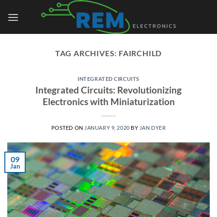
Skip
to
content
TAG ARCHIVES:
FAIRCHILD
INTEGRATED CIRCUITS
Integrated Circuits: Revolutionizing
Electronics with Miniaturization
POSTED ON
JANUARY 9, 2020
BY
JAN DYER
09
Jan