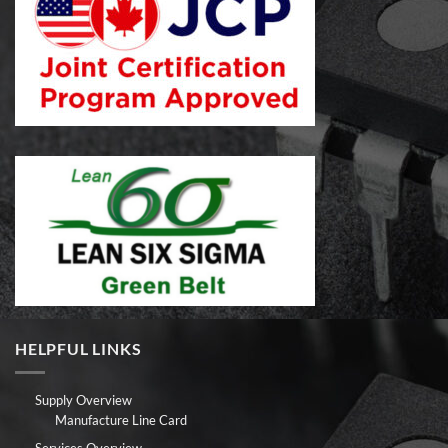
HELPFUL LINKS
Supply Overview
Manufacture Line Card