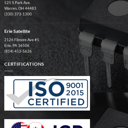
525 S Park Ave.
Warren, OH 44483
(330) 373-1300
Erie Satellite
2126 Filmore Ave #5
Erie, PA 16506
(814) 453-5626
CERTIFICATIONS