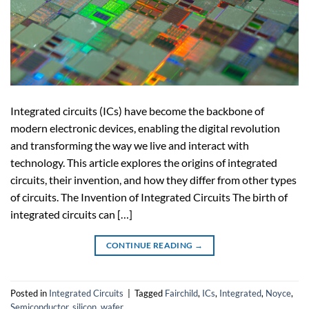
Integrated circuits (ICs) have become the backbone of
modern electronic devices, enabling the digital revolution
and transforming the way we live and interact with
technology. This article explores the origins of integrated
circuits, their invention, and how they differ from other types
of circuits. The Invention of Integrated Circuits The birth of
integrated circuits can […]
CONTINUE READING
→
Posted in
Integrated Circuits
|
Tagged
Fairchild
,
ICs
,
Integrated
,
Noyce
,
Semiconductor
,
silicon
,
wafer