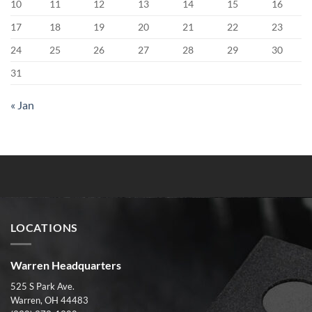
10
11
12
13
14
15
16
17
18
19
20
21
22
23
24
25
26
27
28
29
30
31
« Jan
LOCATIONS
Warren Headquarters
525 S Park Ave.
Warren, OH 44483