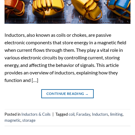
Inductors, also known as coils or chokes, are passive
electronic components that store energy in a magnetic field
when current flows through them. They play a vital role in
various electronic circuits by controlling current, storing
energy, and affecting the behavior of signals. This article
provides an overview of inductors, explaining how they
function and […]
CONTINUE READING
→
Posted in
Inductors & Coils
|
Tagged
coil
,
Faraday
,
Inductors
,
limiting
,
magnetic
,
storage