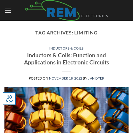
Skip
to
content
TAG ARCHIVES:
LIMITING
INDUCTORS & COILS
Inductors & Coils: Function and
Applications in Electronic Circuits
POSTED ON
NOVEMBER 18, 2022
BY
JAN DYER
18
Nov