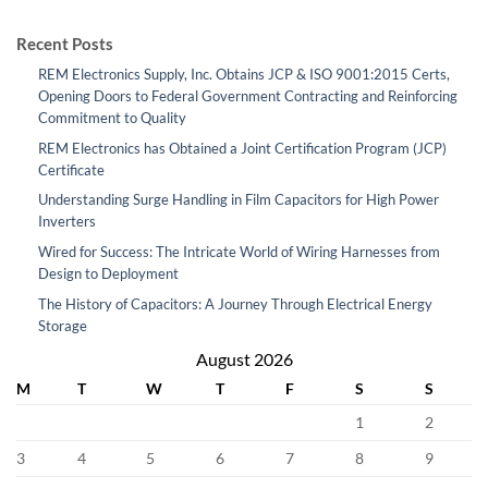
Recent Posts
REM Electronics Supply, Inc. Obtains JCP & ISO 9001:2015 Certs,
Opening Doors to Federal Government Contracting and Reinforcing
Commitment to Quality
REM Electronics has Obtained a Joint Certification Program (JCP)
Certificate
Understanding Surge Handling in Film Capacitors for High Power
Inverters
Wired for Success: The Intricate World of Wiring Harnesses from
Design to Deployment
The History of Capacitors: A Journey Through Electrical Energy
Storage
August 2026
M
T
W
T
F
S
S
1
2
3
4
5
6
7
8
9