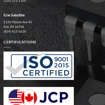
(330) 373-1300
Erie Satellite
2126 Filmore Ave #5
Erie, PA 16506
(814) 453-5626
CERTIFICATIONS