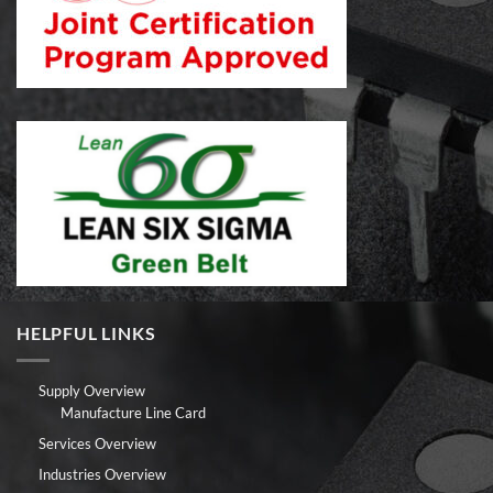
HELPFUL LINKS
Supply Overview
Manufacture Line Card
Services Overview
Industries Overview