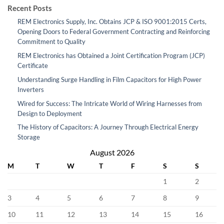
Recent Posts
REM Electronics Supply, Inc. Obtains JCP & ISO 9001:2015 Certs,
Opening Doors to Federal Government Contracting and Reinforcing
Commitment to Quality
REM Electronics has Obtained a Joint Certification Program (JCP)
Certificate
Understanding Surge Handling in Film Capacitors for High Power
Inverters
Wired for Success: The Intricate World of Wiring Harnesses from
Design to Deployment
The History of Capacitors: A Journey Through Electrical Energy
Storage
August 2026
M
T
W
T
F
S
S
1
2
3
4
5
6
7
8
9
10
11
12
13
14
15
16