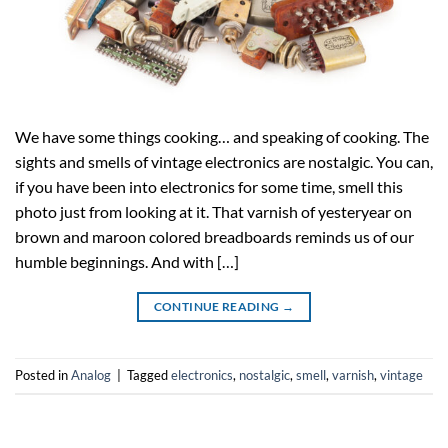
We have some things cooking… and speaking of cooking. The
sights and smells of vintage electronics are nostalgic. You can,
if you have been into electronics for some time, smell this
photo just from looking at it. That varnish of yesteryear on
brown and maroon colored breadboards reminds us of our
humble beginnings. And with […]
CONTINUE READING
→
Posted in
Analog
|
Tagged
electronics
,
nostalgic
,
smell
,
varnish
,
vintage