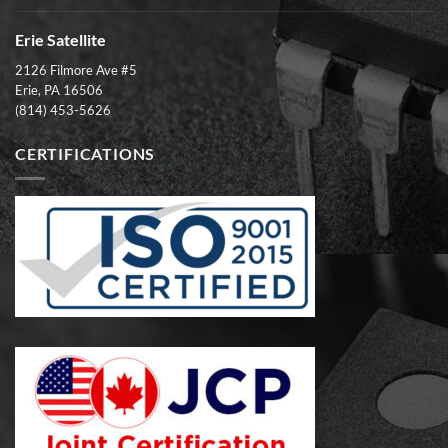
Erie Satellite
2126 Filmore Ave #5
Erie, PA 16506
(814) 453-5626
CERTIFICATIONS