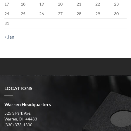
17
18
19
20
21
22
23
24
25
26
27
28
29
30
31
« Jan
LOCATIONS
Warren Headquarters
525 S Park Ave.
Warren, OH 44483
(330) 373-1300