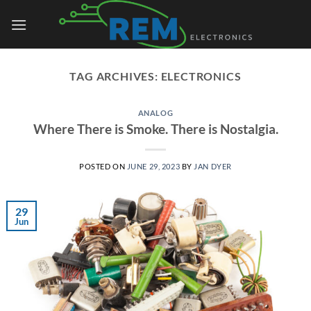
Skip
to
content
TAG ARCHIVES:
ELECTRONICS
ANALOG
Where There is Smoke. There is Nostalgia.
POSTED ON
JUNE 29, 2023
BY
JAN DYER
29
Jun