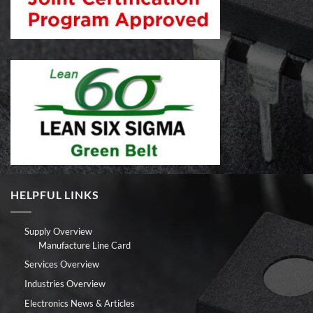
HELPFUL LINKS
Supply Overview
Manufacture Line Card
Services Overview
Industries Overview
Electronics News & Articles