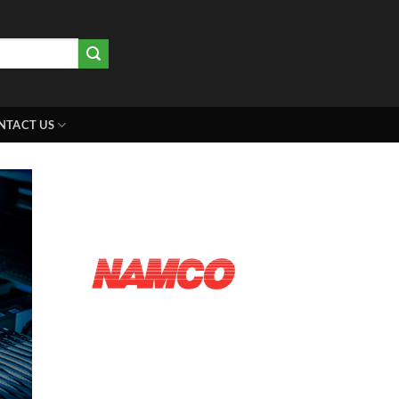
NTACT US