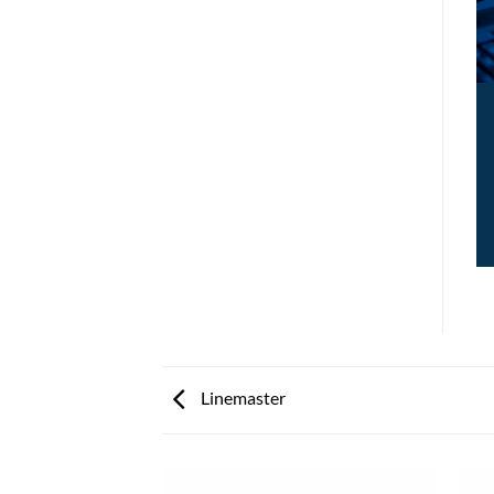
Linemaster