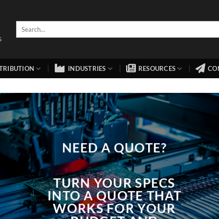
TRIBUTION
INDUSTRIES
RESOURCES
CO
NEED A QUOTE?
TURN YOUR SPECS
INTO A QUOTE THAT
WORKS FOR YOUR