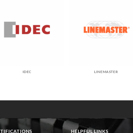
IDEC
LINEMASTER
TIFICATIONS
HELPFUL LINKS