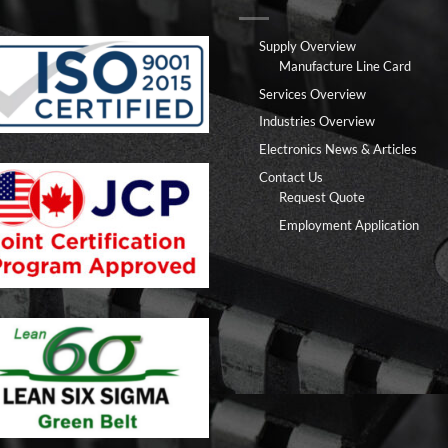
Supply Overview
Manufacture Line Card
Services Overview
Industries Overview
Electronics News & Articles
Contact Us
Request Quote
Employment Application