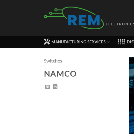
Skip
to
content
MANUFACTURING SERVICES
DIS
Switches
NAMCO