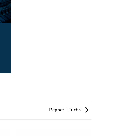
Pepperl+Fuchs