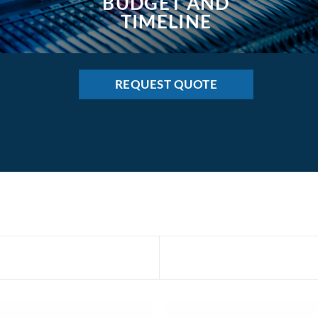
BUDGET AND
TIMELINE
REQUEST QUOTE