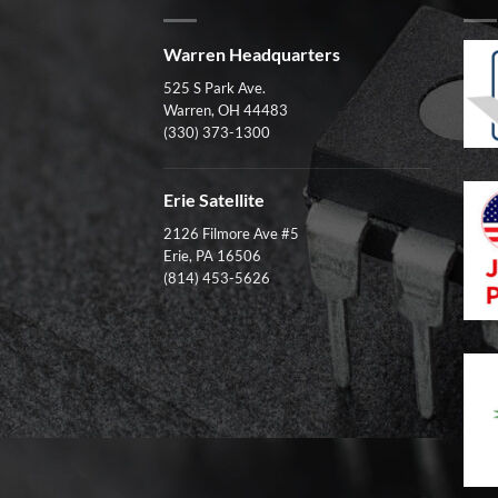
Warren Headquarters
525 S Park Ave.
Warren, OH 44483
(330) 373-1300
Erie Satellite
2126 Filmore Ave #5
Erie, PA 16506
(814) 453-5626