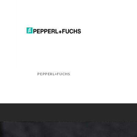
PEPPERL+FUCHS