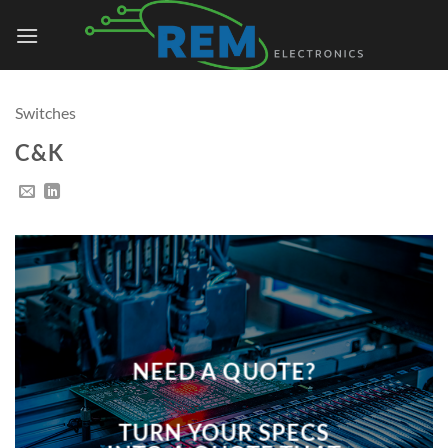
Skip
to
content
Switches
C&K
NEED A QUOTE?
TURN YOUR SPECS