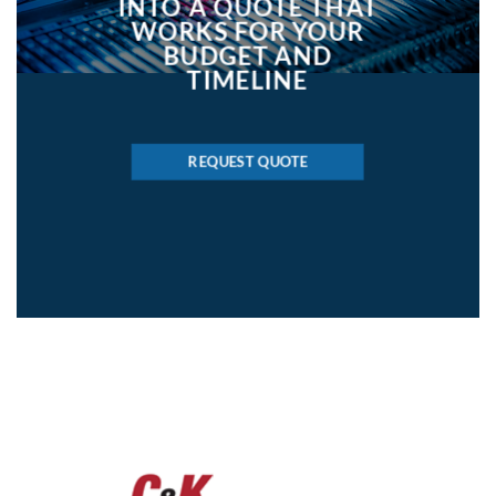
INTO A QUOTE THAT
WORKS FOR YOUR
BUDGET AND
TIMELINE
REQUEST QUOTE