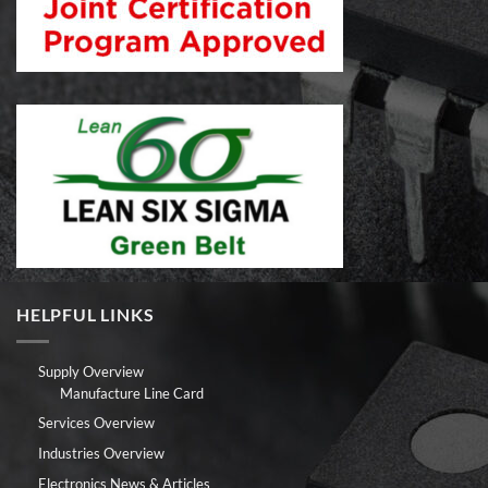
HELPFUL LINKS
Supply Overview
Manufacture Line Card
Services Overview
Industries Overview
Electronics News & Articles