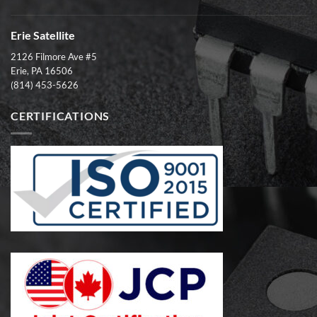
Erie Satellite
2126 Filmore Ave #5
Erie, PA 16506
(814) 453-5626
CERTIFICATIONS