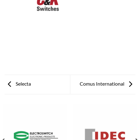
Selecta
Comus International