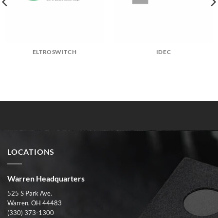
ELTROSWITCH
IDEC
LOCATIONS
Warren Headquarters
525 S Park Ave.
Warren, OH 44483
(330) 373-1300