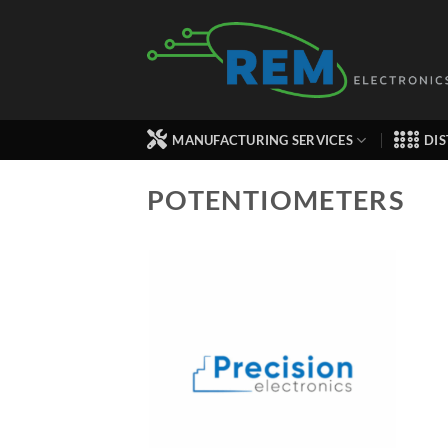
Skip
to
content
MANUFACTURING SERVICES
DIS
POTENTIOMETERS