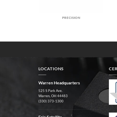
PRECISION
LOCATIONS
CER
Warren Headquarters
525 S Park Ave.
Warren, OH 44483
(330) 373-1300
Erie Satellite