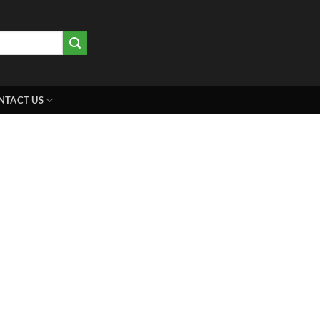
NTACT US