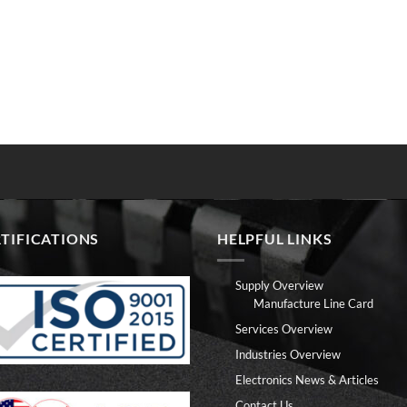
TIFICATIONS
HELPFUL LINKS
Supply Overview
Manufacture Line Card
Services Overview
Industries Overview
Electronics News & Articles
Contact Us