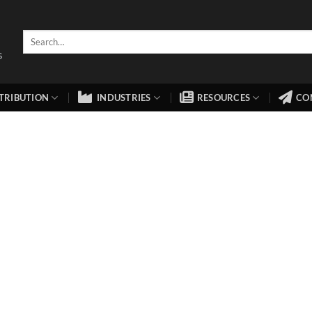
TRIBUTION
INDUSTRIES
RESOURCES
CO