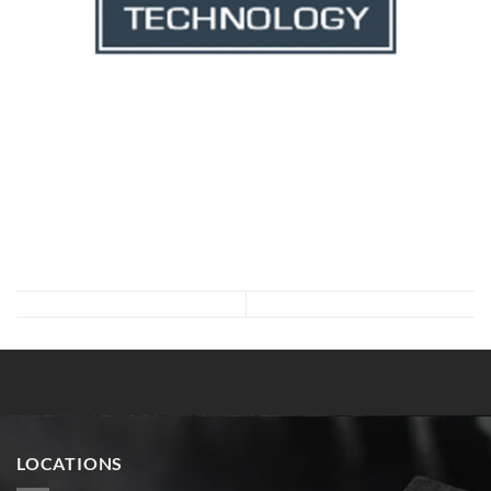
LOCATIONS