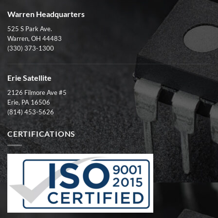
Warren Headquarters
525 S Park Ave.
Warren, OH 44483
(330) 373-1300
Erie Satellite
2126 Filmore Ave #5
Erie, PA 16506
(814) 453-5626
CERTIFICATIONS