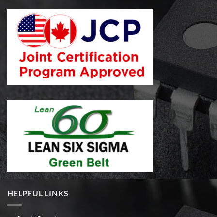
HELPFUL LINKS