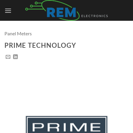
Skip
to
content
Panel Meters
PRIME TECHNOLOGY